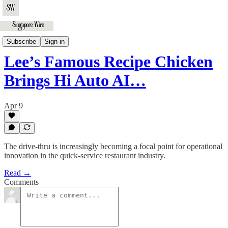
Business
Subscribe
Sign in
Lee’s Famous Recipe Chicken
Brings Hi Auto AI…
Apr 9
The drive-thru is increasingly becoming a focal point for operational
innovation in the quick-service restaurant industry.
Read →
Comments