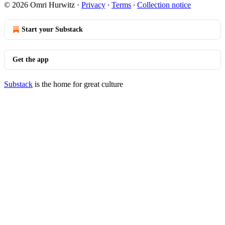
© 2026 Omri Hurwitz
·
Privacy
∙
Terms
∙
Collection notice
Start your Substack
Get the app
Substack
is the home for great culture