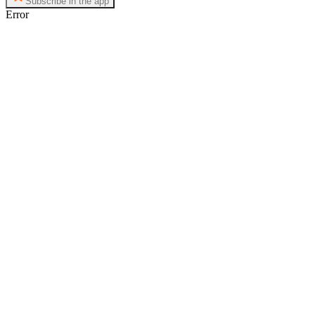
Subscribe in the app
Error