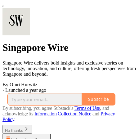
Singapore Wire
Singapore Wire delivers bold insights and exclusive stories on
technology, innovation, and culture, offering fresh perspectives from
Singapore and beyond.
By Omri Hurwitz
·
Launched a year ago
Subscribe
By subscribing, you agree Substack's
Terms of Use
, and
acknowledge its
Information Collection Notice
and
Privacy
Policy
.
No thanks