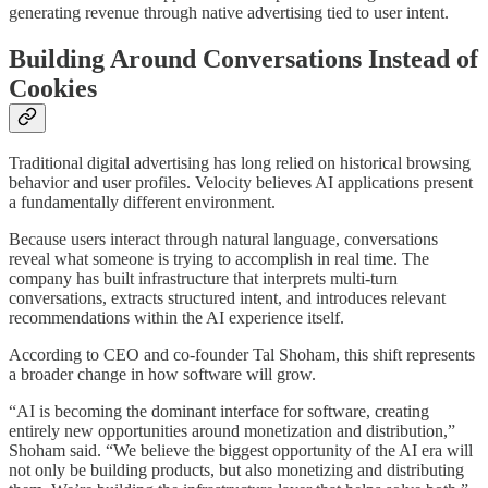
generating revenue through native advertising tied to user intent.
Building Around Conversations Instead of
Cookies
Traditional digital advertising has long relied on historical browsing
behavior and user profiles. Velocity believes AI applications present
a fundamentally different environment.
Because users interact through natural language, conversations
reveal what someone is trying to accomplish in real time. The
company has built infrastructure that interprets multi-turn
conversations, extracts structured intent, and introduces relevant
recommendations within the AI experience itself.
According to CEO and co-founder Tal Shoham, this shift represents
a broader change in how software will grow.
“AI is becoming the dominant interface for software, creating
entirely new opportunities around monetization and distribution,”
Shoham said. “We believe the biggest opportunity of the AI era will
not only be building products, but also monetizing and distributing