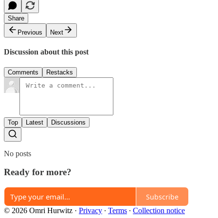
Share
Previous
Next
Discussion about this post
Comments
Restacks
Top
Latest
Discussions
No posts
Ready for more?
Subscribe
© 2026 Omri Hurwitz
·
Privacy
∙
Terms
∙
Collection notice