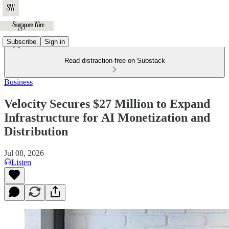
Subscribe
Sign in
Read distraction-free on Substack
Business
Velocity Secures $27 Million to Expand
Infrastructure for AI Monetization and
Distribution
Jul 08, 2026
Listen