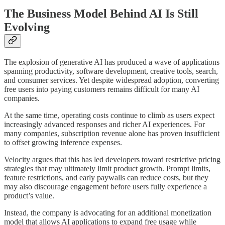
The Business Model Behind AI Is Still
Evolving
The explosion of generative AI has produced a wave of applications
spanning productivity, software development, creative tools, search,
and consumer services. Yet despite widespread adoption, converting
free users into paying customers remains difficult for many AI
companies.
At the same time, operating costs continue to climb as users expect
increasingly advanced responses and richer AI experiences. For
many companies, subscription revenue alone has proven insufficient
to offset growing inference expenses.
Velocity argues that this has led developers toward restrictive pricing
strategies that may ultimately limit product growth. Prompt limits,
feature restrictions, and early paywalls can reduce costs, but they
may also discourage engagement before users fully experience a
product’s value.
Instead, the company is advocating for an additional monetization
model that allows AI applications to expand free usage while