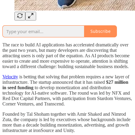
Subscribe
The race to build AI applications has accelerated dramatically over
the past two years, but many developers are discovering that
attracting users is only part of the equation. As AI products become
easier to create and more expensive to operate, attention is shifting
toward a different challenge: building sustainable business models.
Velocity
is betting that solving that problem requires a new layer of
infrastructure. The startup announced that it has raised
$27 million
in seed funding
to develop monetization and distribution
technology for AI-native software. The round was led by NFX and
Red Dot Capital Partners, with participation from Stardom Ventures,
Corner Ventures, and Transcend.
Founded by Tal Shoham together with Amir Shaked and Nimrod
Zuta, the company is led by executives whose backgrounds include
more than a decade building monetization, advertising, and growth
infrastructure at ironSource and Unity.