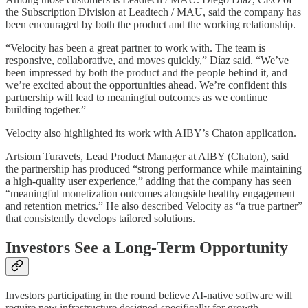
the Subscription Division at Leadtech / MAU, said the company has
been encouraged by both the product and the working relationship.
“Velocity has been a great partner to work with. The team is
responsive, collaborative, and moves quickly,” Díaz said. “We’ve
been impressed by both the product and the people behind it, and
we’re excited about the opportunities ahead. We’re confident this
partnership will lead to meaningful outcomes as we continue
building together.”
Velocity also highlighted its work with AIBY’s Chaton application.
Artsiom Turavets, Lead Product Manager at AIBY (Chaton), said
the partnership has produced “strong performance while maintaining
a high-quality user experience,” adding that the company has seen
“meaningful monetization outcomes alongside healthy engagement
and retention metrics.” He also described Velocity as “a true partner”
that consistently develops tailored solutions.
Investors See a Long-Term Opportunity
Investors participating in the round believe AI-native software will
require new infrastructure designed specifically for growth.