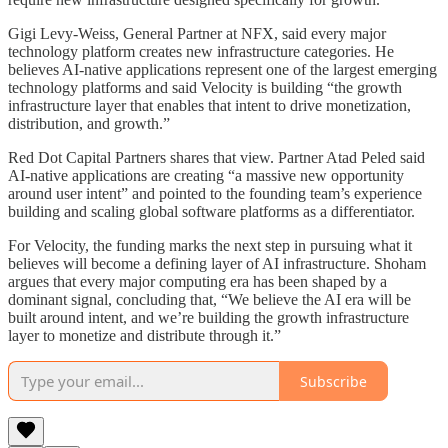
Gigi Levy-Weiss, General Partner at NFX, said every major
technology platform creates new infrastructure categories. He
believes AI-native applications represent one of the largest emerging
technology platforms and said Velocity is building “the growth
infrastructure layer that enables that intent to drive monetization,
distribution, and growth.”
Red Dot Capital Partners shares that view. Partner Atad Peled said
AI-native applications are creating “a massive new opportunity
around user intent” and pointed to the founding team’s experience
building and scaling global software platforms as a differentiator.
For Velocity, the funding marks the next step in pursuing what it
believes will become a defining layer of AI infrastructure. Shoham
argues that every major computing era has been shaped by a
dominant signal, concluding that, “We believe the AI era will be
built around intent, and we’re building the growth infrastructure
layer to monetize and distribute through it.”
Subscribe