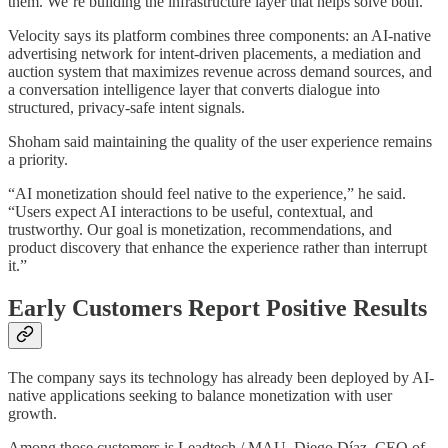
them. We’re building the infrastructure layer that helps solve both.”
Velocity says its platform combines three components: an AI-native
advertising network for intent-driven placements, a mediation and
auction system that maximizes revenue across demand sources, and
a conversation intelligence layer that converts dialogue into
structured, privacy-safe intent signals.
Shoham said maintaining the quality of the user experience remains
a priority.
“AI monetization should feel native to the experience,” he said.
“Users expect AI interactions to be useful, contextual, and
trustworthy. Our goal is monetization, recommendations, and
product discovery that enhance the experience rather than interrupt
it.”
Early Customers Report Positive Results
The company says its technology has already been deployed by AI-
native applications seeking to balance monetization with user
growth.
Among those customers is Leadtech / MAU. Diego Díaz, CEO of