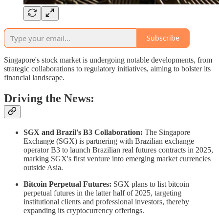
Subscribe
Singapore's stock market is undergoing notable developments, from
strategic collaborations to regulatory initiatives, aiming to bolster its
financial landscape.​
Driving the News:
SGX and Brazil's B3 Collaboration:
The Singapore
Exchange (SGX) is partnering with Brazilian exchange
operator B3 to launch Brazilian real futures contracts in 2025,
marking SGX's first venture into emerging market currencies
outside Asia. ​
Bitcoin Perpetual Futures:
SGX plans to list bitcoin
perpetual futures in the latter half of 2025, targeting
institutional clients and professional investors, thereby
expanding its cryptocurrency offerings. ​