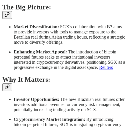
The Big Picture:
Market Diversification:
SGX's collaboration with B3 aims
to provide investors with tools to manage exposure to the
Brazilian real during Asian trading hours, reflecting a strategic
move to diversify offerings. ​
Enhancing Market Appeal:
The introduction of bitcoin
perpetual futures seeks to attract institutional investors
interested in cryptocurrency derivatives, positioning SGX as a
progressive exchange in the digital asset space. ​
Reuters
Why It Matters:
Investor Opportunities:
The new Brazilian real futures offer
investors additional avenues for currency risk management,
potentially increasing trading activity on SGX.​
Cryptocurrency Market Integration:
By introducing
bitcoin perpetual futures, SGX is integrating cryptocurrency