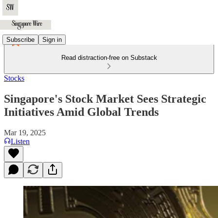
Subscribe
Sign in
Read distraction-free on Substack
Stocks
Singapore's Stock Market Sees Strategic
Initiatives Amid Global Trends
Mar 19, 2025
Listen