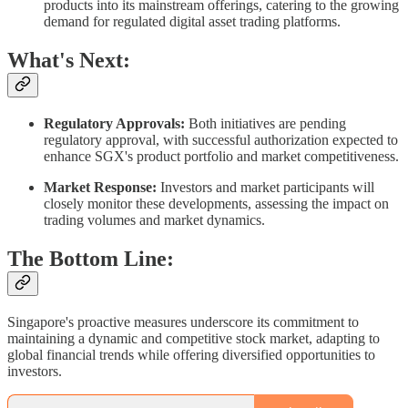
products into its mainstream offerings, catering to the growing
demand for regulated digital asset trading platforms.​
What's Next:
Regulatory Approvals:
Both initiatives are pending
regulatory approval, with successful authorization expected to
enhance SGX's product portfolio and market competitiveness.​
Market Response:
Investors and market participants will
closely monitor these developments, assessing the impact on
trading volumes and market dynamics.​
The Bottom Line:
Singapore's proactive measures underscore its commitment to
maintaining a dynamic and competitive stock market, adapting to
global financial trends while offering diversified opportunities to
investors.