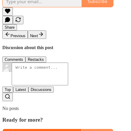
Subscribe
Share
Previous
Next
Discussion about this post
Comments
Restacks
Top
Latest
Discussions
No posts
Ready for more?