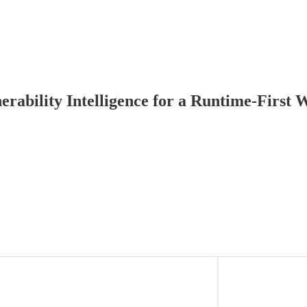
rability Intelligence for a Runtime-First 