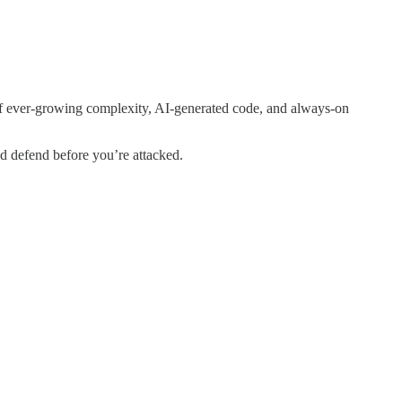
 of ever-growing complexity, AI-generated code, and always-on
nd defend before you’re attacked.