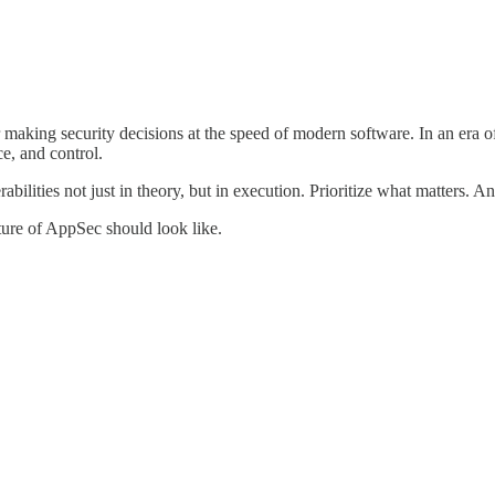
or making security decisions at the speed of modern software. In an era
e, and control.
lities not just in theory, but in execution. Prioritize what matters. A
uture of AppSec should look like.