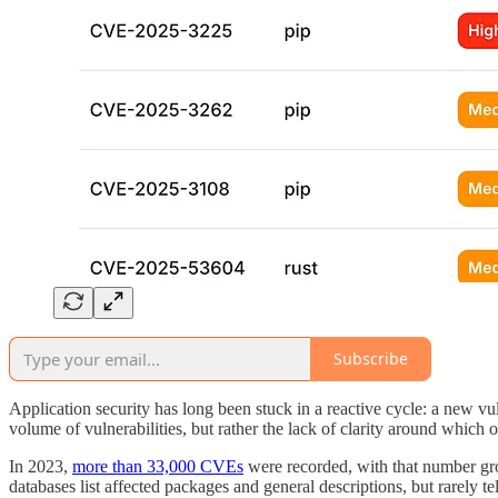
Subscribe
Application security has long been stuck in a reactive cycle: a new vuln
volume of vulnerabilities, but rather the lack of clarity around which o
In 2023,
more than 33,000 CVEs
were recorded, with that number grow
databases list affected packages and general descriptions, but rarely te