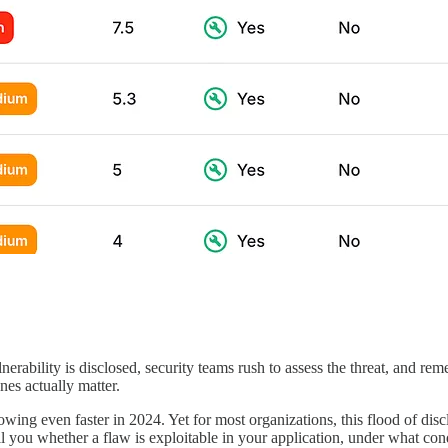
erability is disclosed, security teams rush to assess the threat, and rem
nes actually matter.
ing even faster in 2024. Yet for most organizations, this flood of discl
ll you whether a flaw is exploitable in your application, under what condi