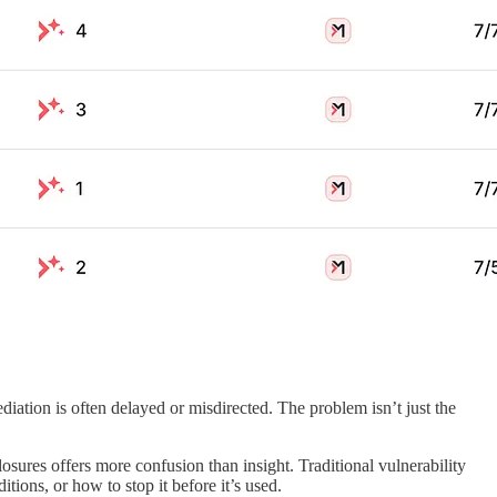
ediation is often delayed or misdirected. The problem isn’t just the
osures offers more confusion than insight. Traditional vulnerability
tions, or how to stop it before it’s used.