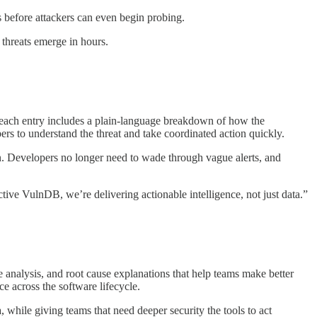
s before attackers can even begin probing.
threats emerge in hours.
d, each entry includes a plain-language breakdown of how the
ers to understand the threat and take coordinated action quickly.
. Developers no longer need to wade through vague alerts, and
ive VulnDB, we’re delivering actionable intelligence, not just data.”
e analysis, and root cause explanations that help teams make better
e across the software lifecycle.
 while giving teams that need deeper security the tools to act