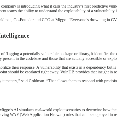
ompany is introducing what it calls the industry’s first predictive vuln
 teams the ability to understand the exploitability of a vulnerability in
oldman, Co-Founder and CTO at Miggo. “Everyone’s drowning in CVEs, 
ntelligence
of flagging a potentially vulnerable package or library, it identifies the
y present in the codebase and those that are actually accessible or expl
ioritize their response. A vulnerability that exists in a dependency but 
dpoint should be escalated right away. VulnDB provides that insight in r
it matters,” said Goldman. “That allows them to respond with precision
ggo’s AI simulates real-world exploit scenarios to determine how the v
olving WAF (Web Application Firewall) rules that can be deployed in re