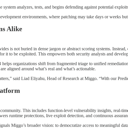
 system analyzes, tests, and begins defending against potential exploit
 development environments, where patching may take days or weeks but 
ms Alike
ovides is not buried in dense jargon or abstract scoring systems. Instea
or it to be exploited. This empowers both security analysts and develop
lps organizations shift from fragmented triage to unified remediation
 are aligned around what’s real and what’s actionable.
ters,” said Liad Eliyahu, Head of Research at Miggo. “With our Predict
latform
 community. This includes function-level vulnerability insights, real-tim
rs runtime protections, live exploit detection, and continuous assuranc
gnals Miggo’s broader vision: to democratize access to meaningful data,