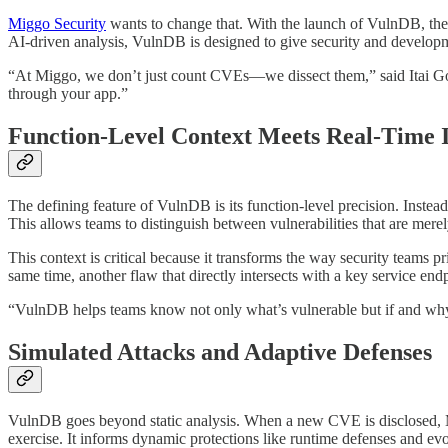
Miggo Security
wants to change that. With the launch of VulnDB, the c
AI-driven analysis, VulnDB is designed to give security and development
“At Miggo, we don’t just count CVEs—we dissect them,” said Itai G
through your app.”
Function-Level Context Meets Real-Time I
The defining feature of VulnDB is its function-level precision. Instead 
This allows teams to distinguish between vulnerabilities that are merel
This context is critical because it transforms the way security teams pr
same time, another flaw that directly intersects with a key service en
“VulnDB helps teams know not only what’s vulnerable but if and why 
Simulated Attacks and Adaptive Defenses
VulnDB goes beyond static analysis. When a new CVE is disclosed, Mi
exercise. It informs dynamic protections like runtime defenses and ev