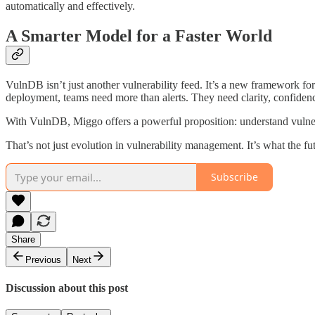
automatically and effectively.
A Smarter Model for a Faster World
VulnDB isn’t just another vulnerability feed. It’s a new framework f
deployment, teams need more than alerts. They need clarity, confidenc
With VulnDB, Miggo offers a powerful proposition: understand vulnerabi
That’s not just evolution in vulnerability management. It’s what the f
Subscribe
Share
Previous
Next
Discussion about this post