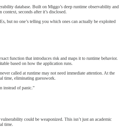
erability database. Built on Miggo’s deep runtime observability and
 context, seconds after it’s disclosed.
but no one’s telling you which ones can actually be exploited
 exact function that introduces risk and maps it to runtime behavior.
oitable based on how the application runs.
is never called at runtime may not need immediate attention. At the
eal time, eliminating guesswork.
 instead of panic.”
ulnerability could be weaponized. This isn’t just an academic
al time.