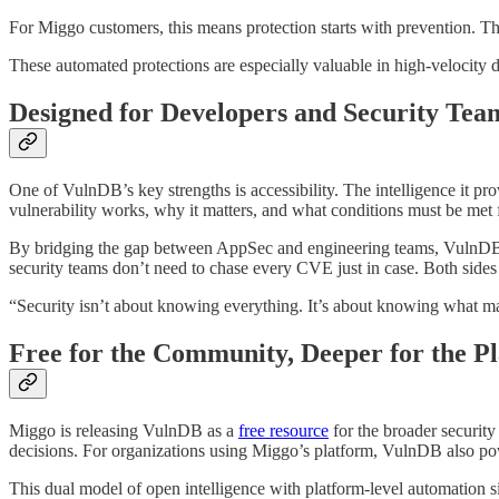
For Miggo customers, this means protection starts with prevention. The
These automated protections are especially valuable in high-velocity
Designed for Developers and Security Tea
One of VulnDB’s key strengths is accessibility. The intelligence it pr
vulnerability works, why it matters, and what conditions must be met f
By bridging the gap between AppSec and engineering teams, VulnDB he
security teams don’t need to chase every CVE just in case. Both sides
“Security isn’t about knowing everything. It’s about knowing what mat
Free for the Community, Deeper for the P
Miggo is releasing VulnDB as a
free resource
for the broader security
decisions. For organizations using Miggo’s platform, VulnDB also powe
This dual model of open intelligence with platform-level automation si