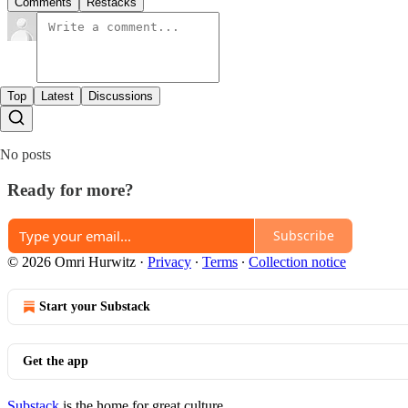
Comments
Restacks
Top
Latest
Discussions
No posts
Ready for more?
Subscribe
© 2026 Omri Hurwitz
·
Privacy
∙
Terms
∙
Collection notice
Start your Substack
Get the app
Substack
is the home for great culture