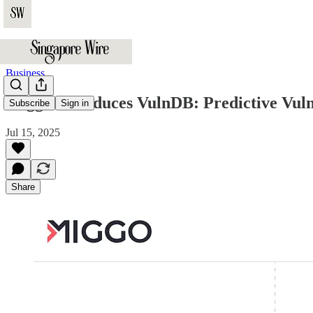
Business
Miggo Introduces VulnDB: Predictive Vulne
Subscribe
Sign in
Jul 15, 2025
Share