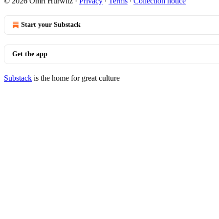
© 2026 Omri Hurwitz
·
Privacy
∙
Terms
∙
Collection notice
Start your Substack
Get the app
Substack
is the home for great culture