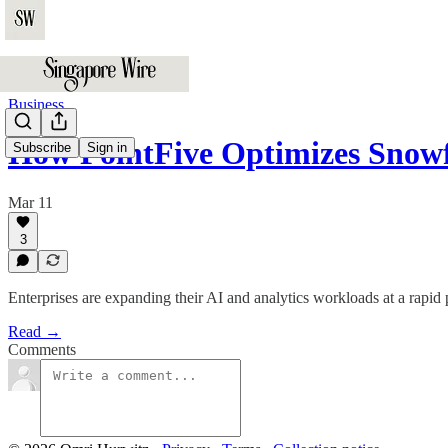
Business
How PointFive Optimizes Sno
Subscribe
Sign in
Mar 11
3
Enterprises are expanding their AI and analytics workloads at a rapid
Read →
Comments