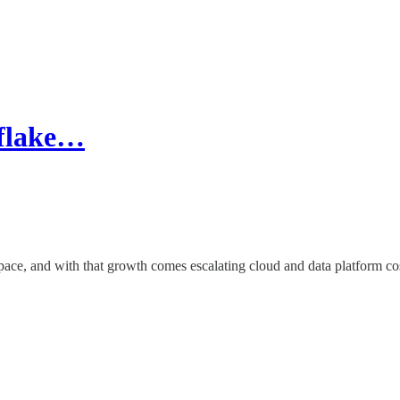
wflake…
 pace, and with that growth comes escalating cloud and data platform co