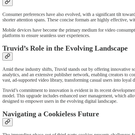
Consumer preferences have also evolved, with a significant tilt towar
shorter attention spans. These concise formats are highly effective, w
Mobile devices have become the primary medium for video consumpti
platforms to ensure seamless user experiences.
Truvid’s Role in the Evolving Landscape
Amid these industry shifts, Truvid stands out by offering innovative s
analytics, and an extensive publisher network, enabling creators to co
vast, ad-supported video library, transforming casual users into loyal da
Truvid’s commitment to innovation is evident in its recent developmen
model. This upgrade includes enhanced user management, which allows
designed to empower users in the evolving digital landscape.
Navigating a Cookieless Future
The impending phase-out of third-party cookies presents challenges for