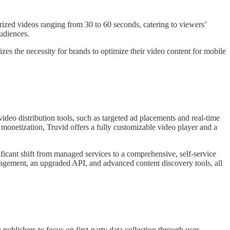
rized videos ranging from 30 to 60 seconds, catering to viewers’
udiences.
zes the necessity for brands to optimize their video content for mobile
ideo distribution tools, such as targeted ad placements and real-time
 monetization, Truvid offers a fully customizable video player and a
ficant shift from managed services to a comprehensive, self-service
agement, an upgraded API, and advanced content discovery tools, all
publishers to focus on first-party data collection through user