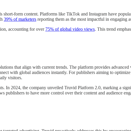
ds short-form content. Platforms like TikTok and Instagram have popula
ith
39% of marketers
reporting them as the most impactful in engaging a
on, accounting for over
75% of global video views
. This trend emphasi
olutions that align with current trends. The platform provides advanced v
nnect with global audiences instantly. For publishers aiming to optimize
ily visitors.
ts. In 2024, the company unveiled Truvid Platform 2.0, marking a signi
 publishers to have more control over their content and audience eng
 targeted advertising. Truvid proactively addresses this by encouraging 