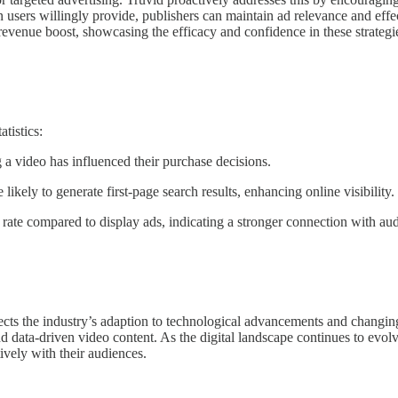
 users willingly provide, publishers can maintain ad relevance and effe
evenue boost, showcasing the efficacy and confidence in these strategi
tistics:
a video has influenced their purchase decisions.
likely to generate first-page search results, enhancing online visibility.
rate compared to display ads, indicating a stronger connection with au
lects the industry’s adaption to technological advancements and changi
nd data-driven video content. As the digital landscape continues to evolve
ively with their audiences.