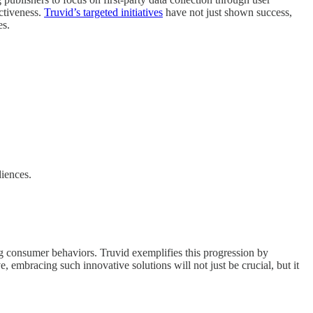
ctiveness.
Truvid’s targeted initiatives
have not just shown success,
es.
diences.
ng consumer behaviors. Truvid exemplifies this progression by
, embracing such innovative solutions will not just be crucial, but it