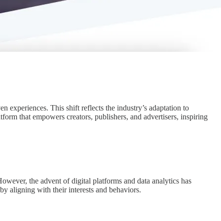
n experiences. This shift reflects the industry’s adaptation to
tform that empowers creators, publishers, and advertisers, inspiring
However, the advent of digital platforms and data analytics has
 aligning with their interests and behaviors.