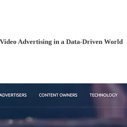
 Video Advertising in a Data-Driven World