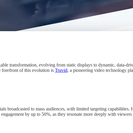
ble transformation, evolving from static displays to dynamic, data-drive
orefront of this evolution is
Truvid
, a pioneering video technology pla
ls broadcasted to mass audiences, with limited targeting capabilities. 
 engagement by up to 50%, as they resonate more deeply with viewers by