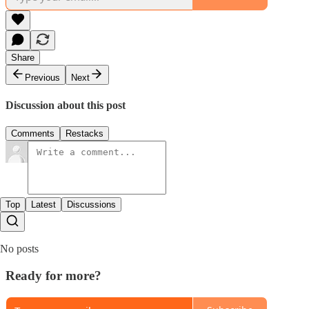
Share
Previous
Next
Discussion about this post
Comments
Restacks
Top
Latest
Discussions
No posts
Ready for more?