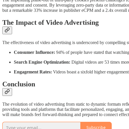
engagement and consent. By leveraging zero-party data or information
but a remarkable 33% increase in publisher eCPM and a 2.4x overall r
The Impact of Video Advertising
The effectiveness of video advertising is underscored by compelling sta
Consumer Influence:
94% of people have stated that watching 
Search Engine Optimization:
Digital videos are 53 times more 
Engagement Rates:
Videos boast a sixfold higher engagement 
Conclusion
The evolution of video advertising from static to dynamic formats ref
providing tools and platforms that facilitate personalized, engaging, a
will make brands feel forward-thinking and prepared to connect effect
Subscribe