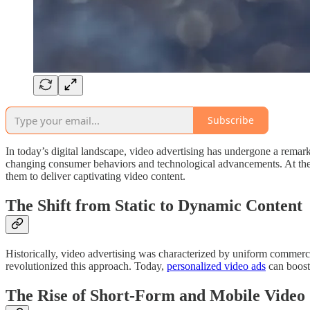
Subscribe
In today’s digital landscape, video advertising has undergone a remarka
changing consumer behaviors and technological advancements. At the f
them to deliver captivating video content.
The Shift from Static to Dynamic Content
Historically, video advertising was characterized by uniform commercia
revolutionized this approach. Today,
personalized video ads
can boost
The Rise of Short-Form and Mobile Video