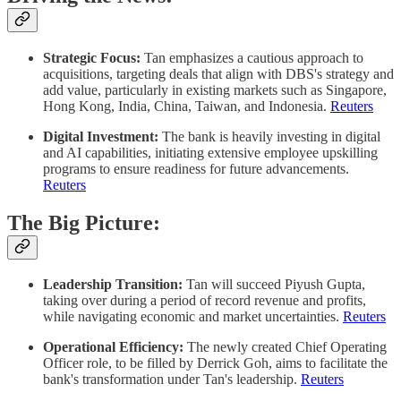
Strategic Focus:
Tan emphasizes a cautious approach to
acquisitions, targeting deals that align with DBS's strategy and
add value, particularly in existing markets such as Singapore,
Hong Kong, India, China, Taiwan, and Indonesia. ​
Reuters
Digital Investment:
The bank is heavily investing in digital
and AI capabilities, initiating extensive employee upskilling
programs to ensure readiness for future advancements. ​
Reuters
The Big Picture:
Leadership Transition:
Tan will succeed Piyush Gupta,
taking over during a period of record revenue and profits,
while navigating economic and market uncertainties. ​
Reuters
Operational Efficiency:
The newly created Chief Operating
Officer role, to be filled by Derrick Goh, aims to facilitate the
bank's transformation under Tan's leadership. ​
Reuters