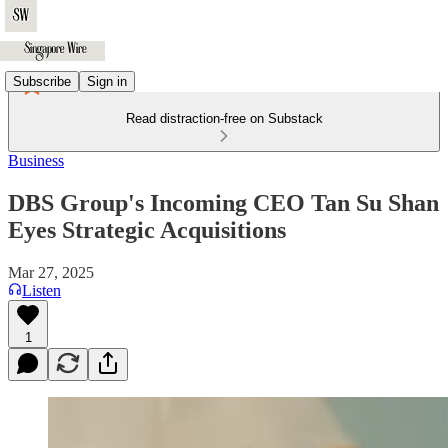
Subscribe
Sign in
Read distraction-free on Substack
Business
DBS Group's Incoming CEO Tan Su Shan
Eyes Strategic Acquisitions
Mar 27, 2025
Listen
1