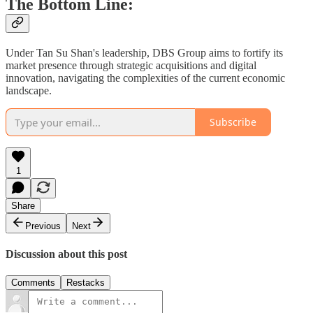
The Bottom Line:
Under Tan Su Shan's leadership, DBS Group aims to fortify its
market presence through strategic acquisitions and digital
innovation, navigating the complexities of the current economic
landscape.
Subscribe
1
Share
Previous
Next
Discussion about this post
Comments
Restacks