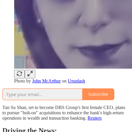
Photo by
John McArthur
on
Unsplash
Subscribe
Tan Su Shan, set to become DBS Group's first female CEO, plans
to pursue "bolt-on" acquisitions to enhance the bank's high-return
operations in wealth and transaction banking. ​
Reuters
Driving the News: