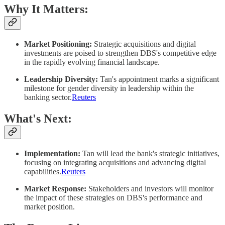
Why It Matters:
Market Positioning:
Strategic acquisitions and digital
investments are poised to strengthen DBS's competitive edge
in the rapidly evolving financial landscape.​
Leadership Diversity:
Tan's appointment marks a significant
milestone for gender diversity in leadership within the
banking sector.​
Reuters
What's Next:
Implementation:
Tan will lead the bank's strategic initiatives,
focusing on integrating acquisitions and advancing digital
capabilities.​
Reuters
Market Response:
Stakeholders and investors will monitor
the impact of these strategies on DBS's performance and
market position.​